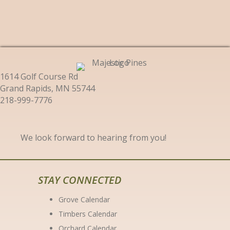
1614 Golf Course Rd
Grand Rapids, MN 55744
218-999-7776
We look forward to hearing from you!
STAY CONNECTED
Grove Calendar
Timbers Calendar
Orchard Calendar