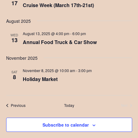
17
v
Cruise Week (March 17th-21st)
i
August 2025
g
August 13, 2025 @ 4:00 pm
-
6:00 pm
a
WED
13
Annual Food Truck & Car Show
t
i
November 2025
o
November 8, 2025 @ 10:00 am
-
3:00 pm
SAT
8
n
Holiday Market
Events
Previous
Today
Next
Events
Subscribe to calendar