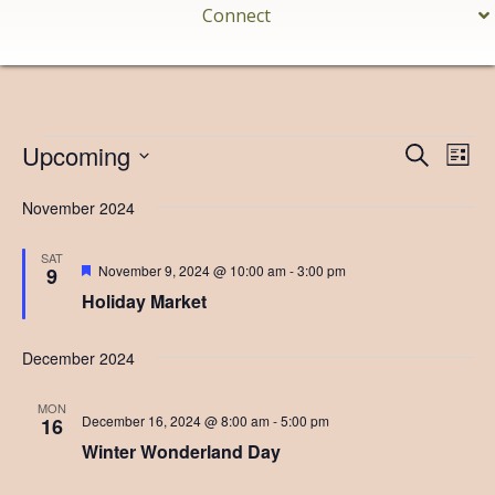
Connect
Events
Upcoming
E
E
S
L
e
v
S
i
v
a
s
November 2024
e
e
r
t
e
l
c
n
h
e
SAT
n
F
November 9, 2024 @ 10:00 am
-
3:00 pm
9
t
c
e
Holiday Market
t
V
a
t
t
i
d
u
s
December 2024
r
a
e
e
S
t
d
w
MON
e
e
December 16, 2024 @ 8:00 am
-
5:00 pm
16
s
.
Winter Wonderland Day
a
N
a