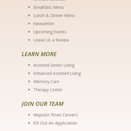
Breakfast Menu
Lunch & Dinner Menu
Newsletter
Upcoming Events
Leave Us a Review
LEARN MORE
Assisted Senior Living
Enhanced Assisted Living
Memory Care
Therapy Center
JOIN OUR TEAM
Majestic Pines Careers
Fill Out An Application