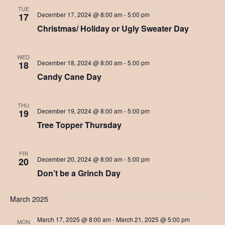
r
TUE
v
December 17, 2024 @ 8:00 am
-
5:00 pm
17
c
i
Christmas/ Holiday or Ugly Sweater Day
h
g
a
a
WED
December 18, 2024 @ 8:00 am
-
5:00 pm
18
t
n
Candy Cane Day
i
d
o
THU
V
n
December 19, 2024 @ 8:00 am
-
5:00 pm
19
Tree Topper Thursday
i
e
FRI
w
December 20, 2024 @ 8:00 am
-
5:00 pm
20
Don’t be a Grinch Day
s
N
March 2025
a
March 17, 2025 @ 8:00 am
-
March 21, 2025 @ 5:00 pm
MON