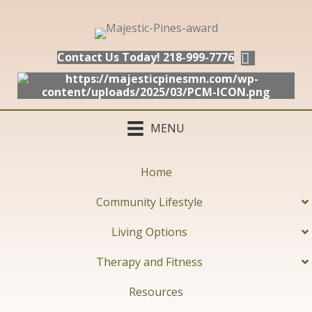
Contact Us Today! 218-999-7776
MENU
Home
Community Lifestyle
Living Options
Therapy and Fitness
Resources